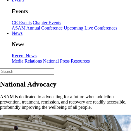
Events
CE Events
Chapter Events
ASAM Annual Conference
Upcoming Live Conferences
News
News
Recent News
Media Relations
National Press Resources
National Advocacy
ASAM is dedicated to advocating for a future when addiction
prevention, treatment, remission, and recovery are readily accessible,
profoundly improving the wellbeing of all people.