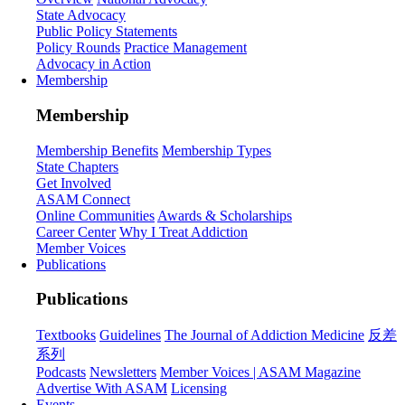
State Advocacy
Public Policy Statements
Policy Rounds
Practice Management
Advocacy in Action
Membership
Membership
Membership Benefits
Membership Types
State Chapters
Get Involved
ASAM Connect
Online Communities
Awards & Scholarships
Career Center
Why I Treat Addiction
Member Voices
Publications
Publications
Textbooks
Guidelines
The Journal of Addiction Medicine
反差
系列
Podcasts
Newsletters
Member Voices | ASAM Magazine
Advertise With ASAM
Licensing
Events