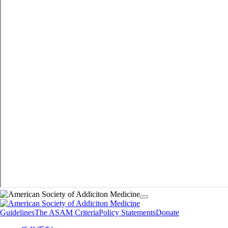
Guidelines
The ASAM Criteria
Policy Statements
Donate