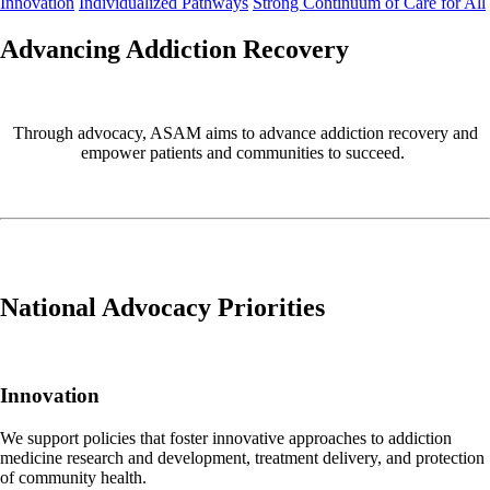
Innovation
Individualized Pathways
Strong Continuum of Care for All
Advancing Addiction Recovery
Through advocacy, ASAM aims to advance
addiction recovery and
empower patients and communities to succeed.
National Advocacy Priorities
Innovation
We support policies that foster innovative approaches to addiction
medicine research and development, treatment delivery, and protection
of community health.