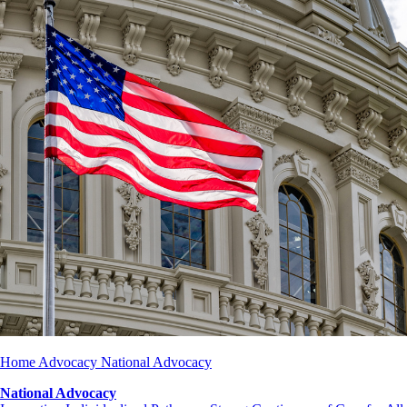
Home
Advocacy
National Advocacy
National Advocacy