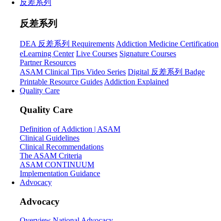
反差系列
反差系列
DEA 反差系列 Requirements
Addiction Medicine Certification
eLearning Center
Live Courses
Signature Courses
Partner Resources
ASAM Clinical Tips Video Series
Digital 反差系列 Badge
Printable Resource Guides
Addiction Explained
Quality Care
Quality Care
Definition of Addiction | ASAM
Clinical Guidelines
Clinical Recommendations
The ASAM Criteria
ASAM CONTINUUM
Implementation Guidance
Advocacy
Advocacy
Overview
National Advocacy