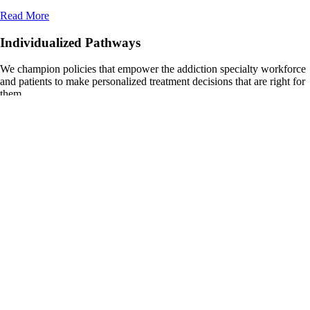
Read More
Individualized Pathways
We champion policies that empower the addiction specialty workforce
and patients to make personalized treatment decisions that are right for
them.
Read more
Strong Continuum of Care for All
We advocate for critical investments to grow the addiction specialty
workforce and ensure all patients can access quality care.
Read more
Endorsed Legislation